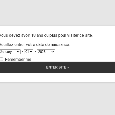
Lilith
A
ACTRESSES
CUSTOM MOVIES
FOOT FETISH
S
Vous devez avoir 18 ans ou plus pour visiter ce site.
Veuillez entrer votre date de naissance.
2 videos
-
-
Categories:
Actresses
Remember me
Tags:
x
x lesbian
Lilith is available for a custom
Get Lilith 