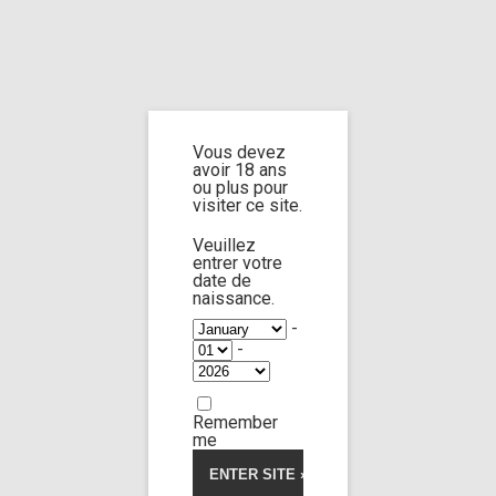
Home
Vous devez
Cart
avoir 18 ans
ou plus pour
visiter ce site.
Veuillez
entrer votre
Please avoid contacting our payment gateway,
date de
naissance.
they can suspend payment processing.
Contact me
by email for any question or issues.
-
-
Your cart is currently empty.
Remember
me
Return to shop