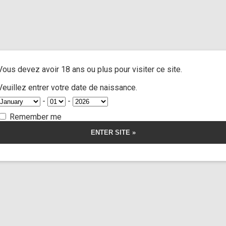
and extra
/ Cast jane doe n°16 part 7
A
ACTRESSES
CUSTOM MOVIES
FOOT FETISH
S
Vous devez avoir 18 ans ou plus pour visiter ce site.
ne doe n°16 part
Veuillez entrer votre date de naissance.
-
-
Remember me