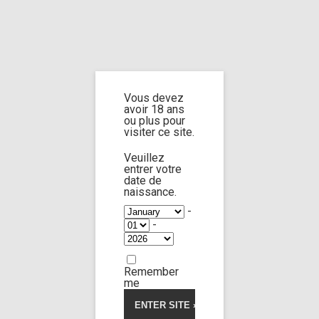
Home
Home
/
Shop
/
Products tagged “toesjob”
/ Page 2
Vous devez
toesjob
avoir 18 ans
ou plus pour
visiter ce site.
Veuillez
entrer votre
date de
Sara Diamante
75:14
naissance.
-
-
Limp Worship
Somnus
5.00
5
2
out
of
Cleaning the teen
based
Remember
on
30,00
€
customer
me
ratings
Voir la vidéo