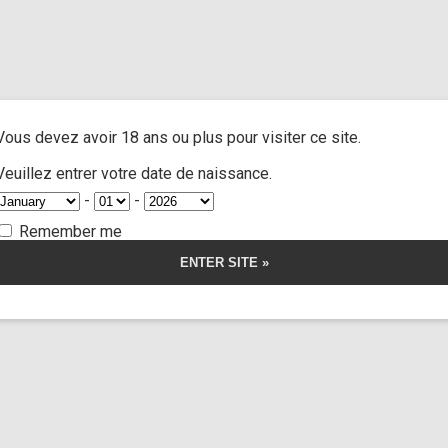
and extra
/ Cast tnjmf unranked jane doe
A
ACTRESSES
CUSTOM MOVIES
FOOT FETISH
S
Vous devez avoir 18 ans ou plus pour visiter ce site.
jmf unranked ja
Veuillez entrer votre date de naissance.
-
-
Remember me