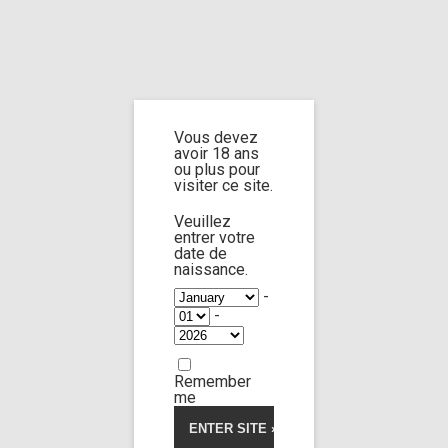
Home
Home
/
Shop
/
Limp Worship
/
Cast and extra
/ Exclusive stripping
scene from and the man invented the wheel
Vous devez
avoir 18 ans
Exclusive stripping
ou plus pour
visiter ce site.
scene from and
Veuillez
entrer votre
the man invented
date de
naissance.
-
the wheel
-
Remember
me