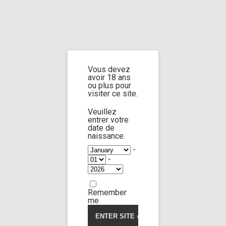
Home
Home
/
Shop
/
Limp Worship
/
Somnus
/ 2 for me 3
Vous devez
2 for me 3
avoir 18 ans
ou plus pour
visiter ce site.
Veuillez
entrer votre
date de
naissance.
-
-
Remember
me