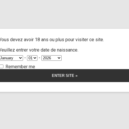
atos
/ Quarantine with a dead girl
A
ACTRESSES
CUSTOM MOVIES
FOOT FETISH
S
Vous devez avoir 18 ans ou plus pour visiter ce site.
ine with a dead g
Veuillez entrer votre date de naissance.
-
-
Remember me