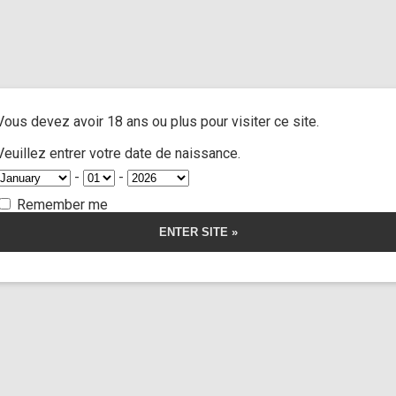
atos
/ Strip cut the corpse
A
ACTRESSES
CUSTOM MOVIES
FOOT FETISH
S
Vous devez avoir 18 ans ou plus pour visiter ce site.
ut the corpse
Veuillez entrer votre date de naissance.
-
-
5.00
5
1
out of
based on
Remember me
customer
rating