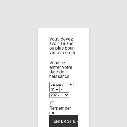
Home
Home
/
Shop
/
Limp Worship
/
Somnus
/ Custom 141
Vous devez
Custom 141
avoir 18 ans
ou plus pour
visiter ce site.
4.00
5
1
out
of
based
Veuillez
on
entrer votre
customer
date de
rating
naissance.
-
-
Remember
me